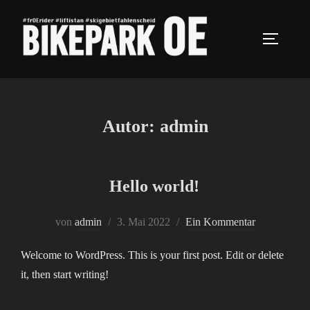
Autor:
admin
Hello world!
von
admin
3. Mai 2022
Ein Kommentar
Welcome to WordPress. This is your first post. Edit or delete
it, then start writing!