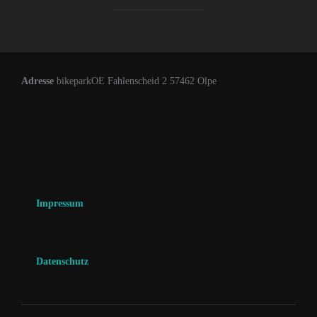
Adresse
bikeparkOE Fahlenscheid 2 57462 Olpe
Impressum
Datenschutz